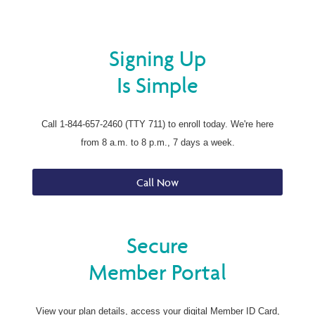
Signing Up
Is Simple
Call 1-844-657-2460 (TTY 711) to enroll today. We're here
from 8 a.m. to 8 p.m., 7 days a week.
Call Now
Secure
Member Portal
View your plan details, access your digital Member ID Card,