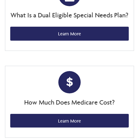
What Is a Dual Eligible Special Needs Plan?
Learn More
How Much Does Medicare Cost?
Learn More