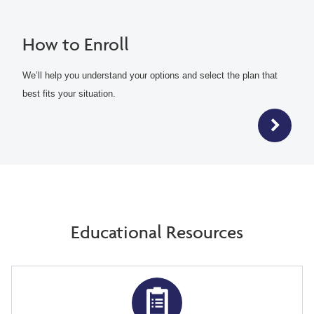
How to Enroll
We’ll help you understand your options and select the plan that
best fits your situation.
Educational Resources