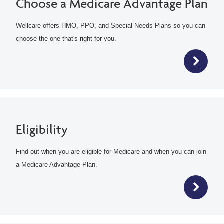
Choose a Medicare Advantage Plan
Wellcare offers HMO, PPO, and Special Needs Plans so you can
choose the one that's right for you.
Eligibility
Find out when you are eligible for Medicare and when you can join
a Medicare Advantage Plan.