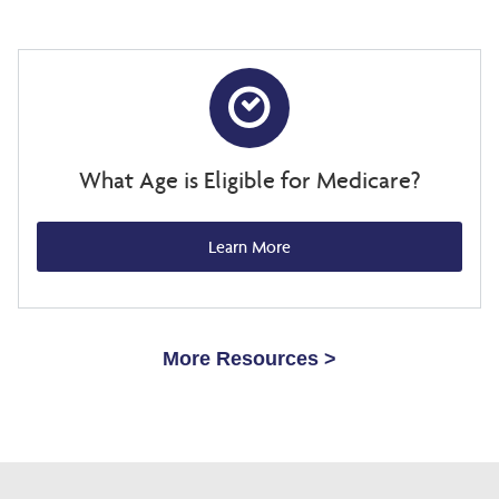
What Age is Eligible for Medicare?
Learn More
More Resources >