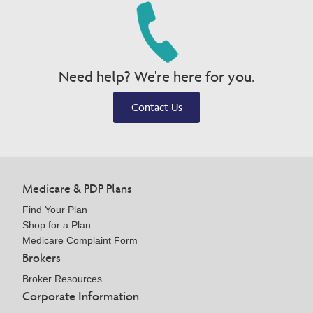
Need help? We're here for you.
Contact Us
Medicare & PDP Plans
Find Your Plan
Shop for a Plan
Medicare Complaint Form
Brokers
Broker Resources
Corporate Information