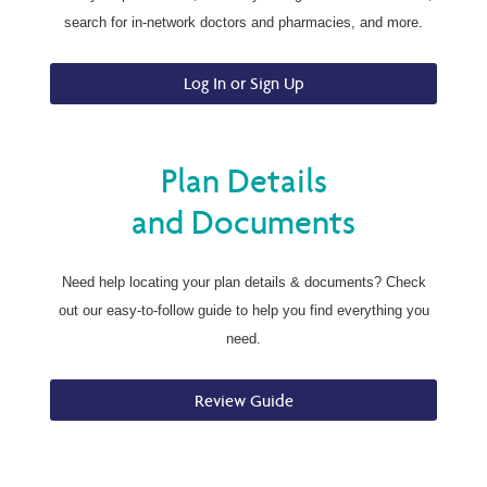
search for in-network doctors and pharmacies, and more.
Log In or Sign Up
Plan Details
and Documents
Need help locating your plan details & documents? Check
out our easy-to-follow guide to help you find everything you
need.
Review Guide