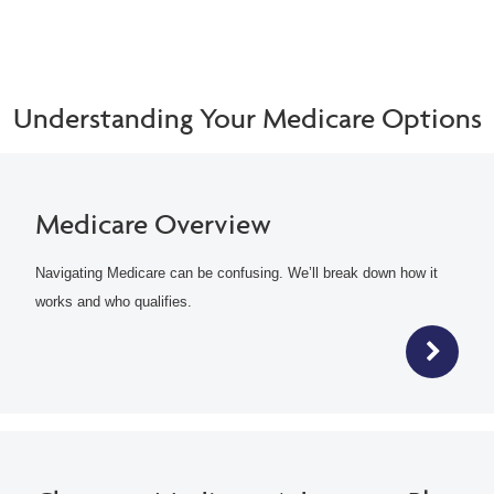
Understanding Your Medicare Options
Medicare Overview
Navigating Medicare can be confusing. We’ll break down how it
works and who qualifies.