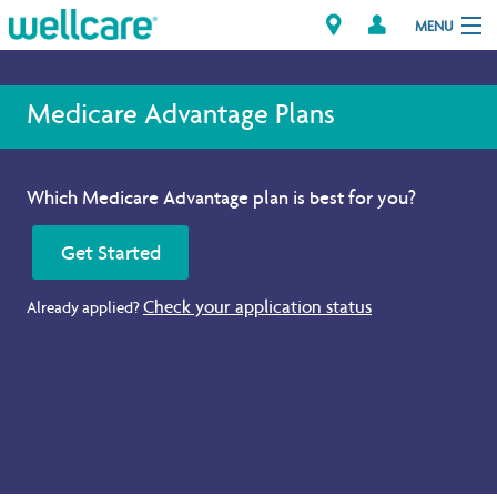
MENU
Medicare Advantage Plans
Explore Plans
Which Medicare Advantage plan is best for you?
Member Resources
Get Started
Providers
Check your application status
Already applied?
Brokers
Find a Provider/Pharmacy