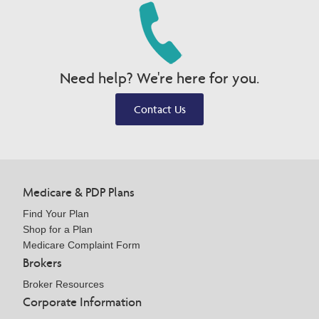
Need help? We're here for you.
Contact Us
Medicare & PDP Plans
Find Your Plan
Shop for a Plan
Medicare Complaint Form
Brokers
Broker Resources
Corporate Information