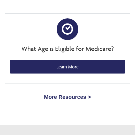
What Age is Eligible for Medicare?
Learn More
More Resources >