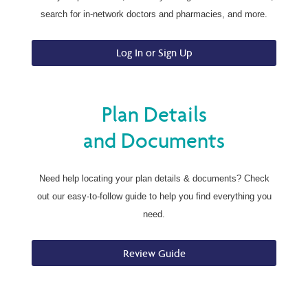
search for in-network doctors and pharmacies, and more.
Log In or Sign Up
Plan Details
and Documents
Need help locating your plan details & documents? Check
out our easy-to-follow guide to help you find everything you
need.
Review Guide