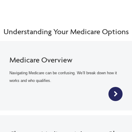
Understanding Your Medicare Options
Medicare Overview
Navigating Medicare can be confusing. We’ll break down how it
works and who qualifies.