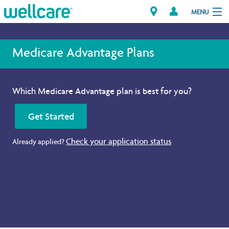
MENU
Medicare Advantage Plans
Explore Plans
Which Medicare Advantage plan is best for you?
Member Resources
Get Started
Providers
Check your application status
Already applied?
Brokers
Find a Provider/Pharmacy