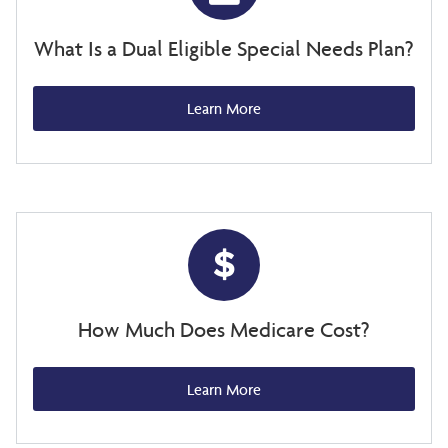
What Is a Dual Eligible Special Needs Plan?
Learn More
How Much Does Medicare Cost?
Learn More