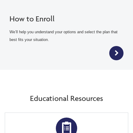
How to Enroll
We’ll help you understand your options and select the plan that
best fits your situation.
Educational Resources