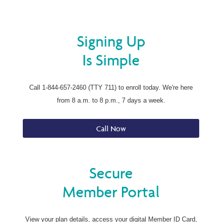
Signing Up
Is Simple
Call 1-844-657-2460 (TTY 711) to enroll today. We're here
from 8 a.m. to 8 p.m., 7 days a week.
Call Now
Secure
Member Portal
View your plan details, access your digital Member ID Card,