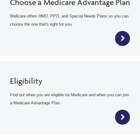
Choose a Medicare Advantage Plan
Wellcare offers HMO, PPO, and Special Needs Plans so you can
choose the one that's right for you.
Eligibility
Find out when you are eligible for Medicare and when you can join
a Medicare Advantage Plan.